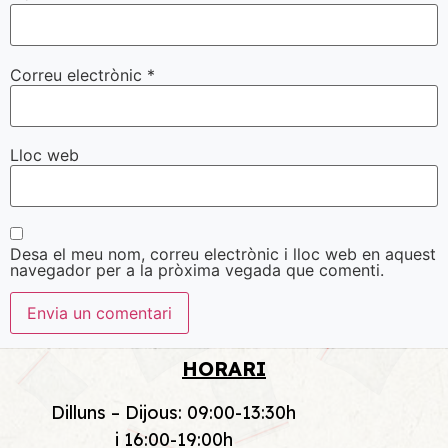
Correu electrònic
*
Lloc web
Desa el meu nom, correu electrònic i lloc web en aquest
navegador per a la pròxima vegada que comenti.
HORARI
Dilluns – Dijous: 09:00-13:30h
i 16:00-19:00h