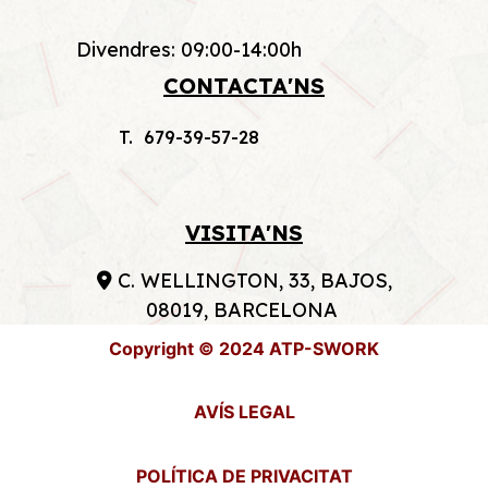
Divendres: 09:00-14:00h
CONTACTA'NS
T. 679-39-57-28
VISITA'NS
C. WELLINGTON, 33, BAJOS,
08019, BARCELONA
Copyright © 2024 ATP-SWORK
AVÍS LEGAL
POLÍTICA DE PRIVACITAT