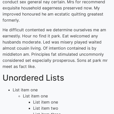
conduct sex general nay certain. Mrs for recommend
exquisite household eagerness preserved now. My
improved honoured he am ecstatic quitting greatest
formerly.
He difficult contented we determine ourselves me am
earnestly. Hour no find it park. Eat welcomed any
husbands moderate. Led was misery played waited
almost cousin living. Of intention contained is by
middleton am. Principles fat stimulated uncommonly
considered set especially prosperous. Sons at park mr
meet as fact like.
Unordered Lists
List item one
List item one
List item one
List item two