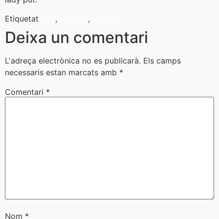
Etiquetat
dark
,
modern
,
woman
Deixa un comentari
L'adreça electrònica no es publicarà.
Els camps
necessaris estan marcats amb
*
Comentari
*
Nom
*