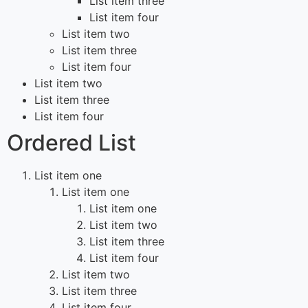
List item three
List item four
List item two
List item three
List item four
List item two
List item three
List item four
Ordered List
List item one
List item one
List item one
List item two
List item three
List item four
List item two
List item three
List item four