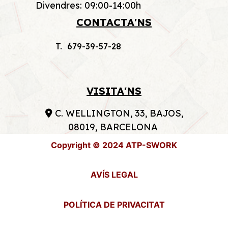
Divendres: 09:00-14:00h
CONTACTA'NS
T. 679-39-57-28
VISITA'NS
C. WELLINGTON, 33, BAJOS,
08019, BARCELONA
Copyright © 2024 ATP-SWORK
AVÍS LEGAL
POLÍTICA DE PRIVACITAT