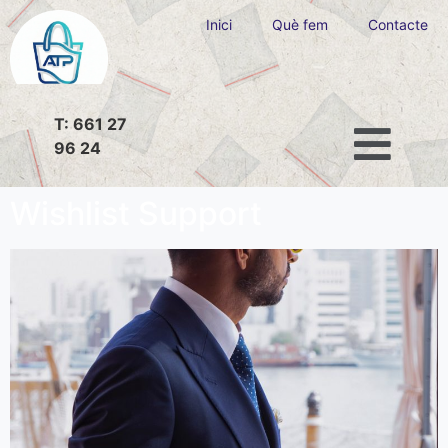
Inici
Què fem
Contacte
T: 661 27
96 24
Wishlist Support