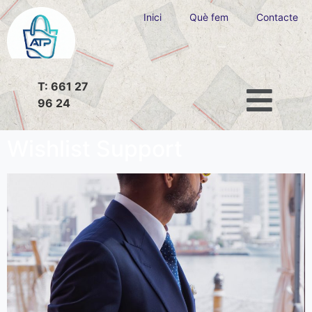
Inici
Què fem
Contacte
T: 661 27
96 24
Wishlist Support