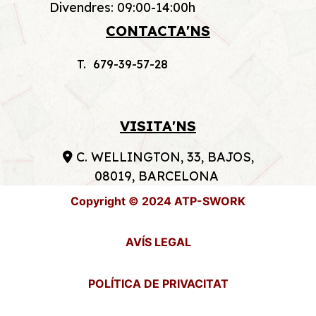
Divendres: 09:00-14:00h
CONTACTA'NS
T. 679-39-57-28
VISITA'NS
C. WELLINGTON, 33, BAJOS,
08019, BARCELONA
Copyright © 2024 ATP-SWORK
AVÍS LEGAL
POLÍTICA DE PRIVACITAT