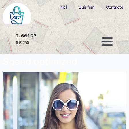
Inici
Què fem
Contacte
T: 661 27
96 24
Speed optimized